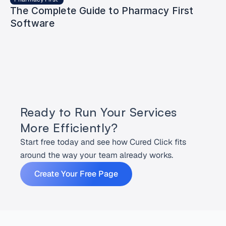
The Complete Guide to Pharmacy First 
Software
Ready to Run Your Services 
More Efficiently?
Start free today and see how Cured Click fits 
around the way your team already works.
Create Your Free Page