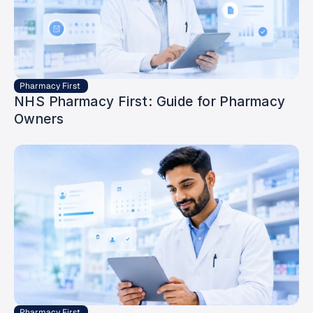
Pharmacy First 
NHS Pharmacy First: Guide for Pharmacy 
Owners
Pharmacy First 