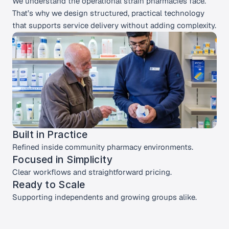
We understand the operational strain pharmacies face. 
That’s why we design structured, practical technology 
that supports service delivery without adding complexity.
Built in Practice 
Refined inside community pharmacy environments.
Focused in Simplicity 
Clear workflows and straightforward pricing.
Ready to Scale
Supporting independents and growing groups alike.