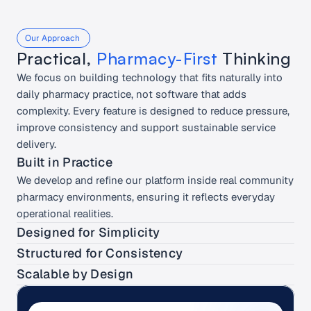
Our Approach 
Practical, 
Pharmacy-First
 Thinking
We focus on building technology that fits naturally into 
daily pharmacy practice, not software that adds 
complexity. Every feature is designed to reduce pressure, 
improve consistency and support sustainable service 
delivery.
Built in Practice
We develop and refine our platform inside real community 
pharmacy environments, ensuring it reflects everyday 
operational realities.
Designed for Simplicity
Automatically track your spending, set budgets, and 
Structured for Consistency
monitor your financial health.
Our workflows support standardised service delivery, 
Scalable by Design
helping teams maintain quality across consultations and 
Automatically track your spending, set budgets, and 
branches.
monitor your financial health.