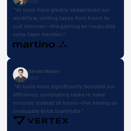
COO
 "AI tools have greatly streamlined our 
workflow, cutting tasks from hours to 
just minutes—like gaining an invaluable 
extra team member."
Gerald Mason
CEO
 "AI tools have significantly boosted our 
efficiency, completing tasks in mere 
minutes instead of hours—like having an 
invaluable extra teammate."