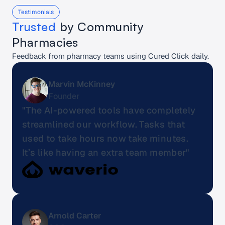
Testimonials
Trusted
 by Community 
Pharmacies
Feedback from pharmacy teams using Cured Click daily.
Marvin McKinney
Founder
"The AI-powered tools have completely 
streamlined our workflow. Tasks that 
used to take hours now take minutes. 
It’s like having an extra team member"
Arnold Carter