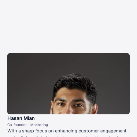
Our Team
The Cured Click Team
Meet our highly skilled co-founders
Hasan Mian
Co-founder - Marketing 
With a sharp focus on enhancing customer engagement 