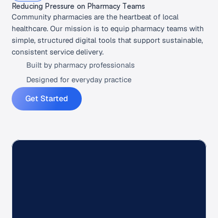
Reducing Pressure on Pharmacy Teams
Community pharmacies are the heartbeat of local 
healthcare. Our mission is to equip pharmacy teams with 
simple, structured digital tools that support sustainable, 
consistent service delivery.
Built by pharmacy professionals
Designed for everyday practice
Get Started
+