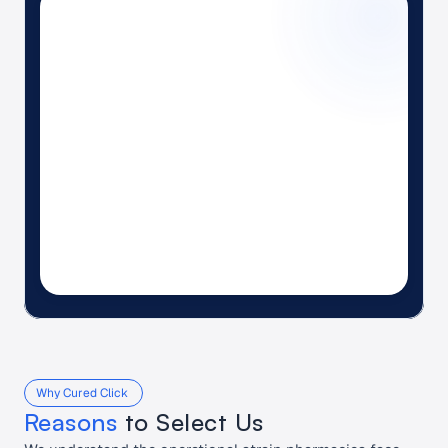
6
3
1
Why Cured Click 
Reasons
 to Select Us