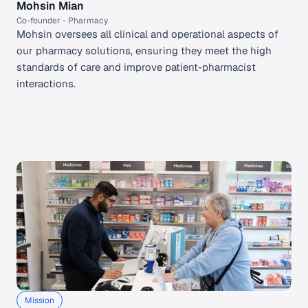
Mohsin Mian
Co-founder - Pharmacy 
Mohsin oversees all clinical and operational aspects of 
our pharmacy solutions, ensuring they meet the high 
standards of care and improve patient-pharmacist 
interactions.
Mission