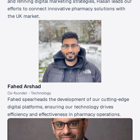
and refining digital marketing strategies, Hasan leads our 
efforts to connect innovative pharmacy solutions with 
the UK market.
Fahed Arshad
Co-founder - Technology 
Fahed spearheads the development of our cutting-edge 
digital platforms, ensuring our technology drives 
efficiency and effectiveness in pharmacy operations.