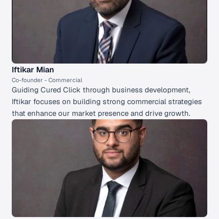
Iftikar Mian
Co-founder - Commercial 
Guiding Cured Click through business development, 
Iftikar focuses on building strong commercial strategies 
that enhance our market presence and drive growth.