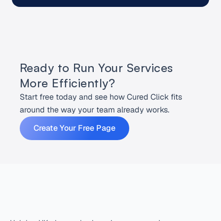
Ready to Run Your Services 
More Efficiently?
Start free today and see how Cured Click fits 
around the way your team already works.
Create Your Free Page