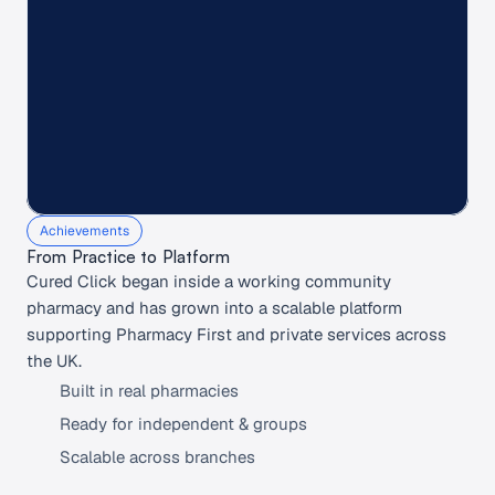
%
k+
Achievements
From Practice to Platform 
Cured Click began inside a working community 
pharmacy and has grown into a scalable platform 
supporting Pharmacy First and private services across 
the UK.
Built in real pharmacies
Ready for independent & groups
Scalable across branches